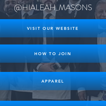
@HIALEAH_MASONS
VISIT OUR WEBSITE
HOW TO JOIN
APPAREL