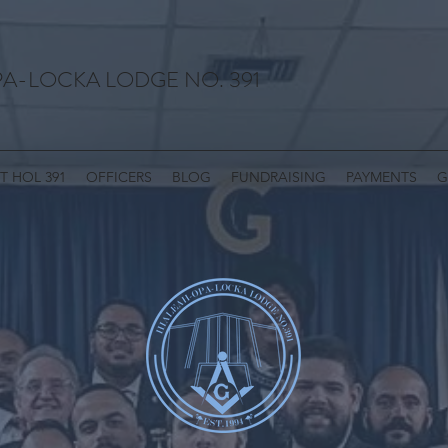
A-LOCKA LODGE NO. 391
T HOL 391
OFFICERS
BLOG
FUNDRAISING
PAYMENTS
G