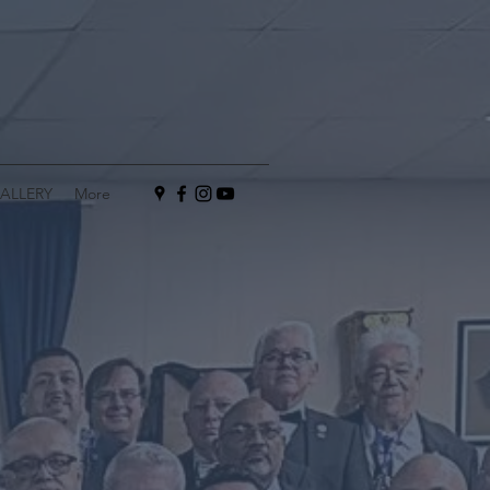
ALLERY
More