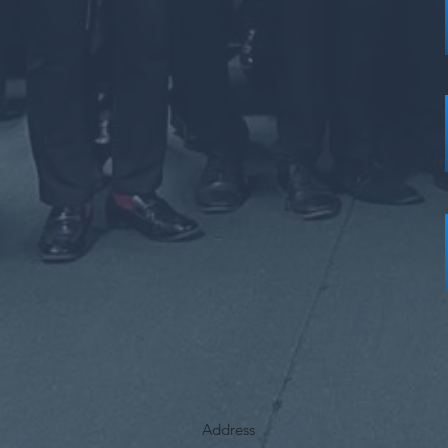
Address