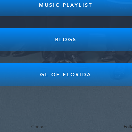
MUSIC PLAYLIST
BLOGS
GL OF FLORIDA
Contact
Fol