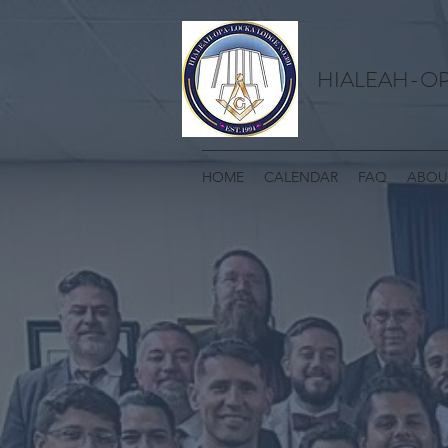
HIALEAH-OP
HOME
CALENDAR
FAQ
ABOU