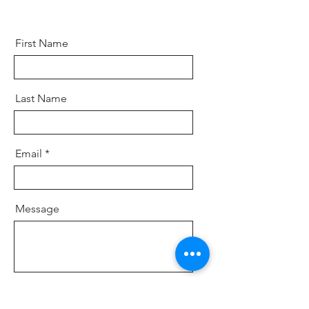
First Name
Last Name
Email
Message
Send