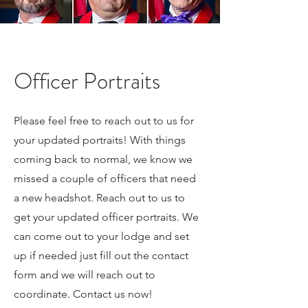
Officer Portraits
Please feel free to reach out to us for
your updated portraits! With things
coming back to normal, we know we
missed a couple of officers that need
a new headshot. Reach out to us to
get your updated officer portraits. We
can come out to your lodge and set
up if needed just fill out the contact
form and we will reach out to
coordinate. Contact us now!