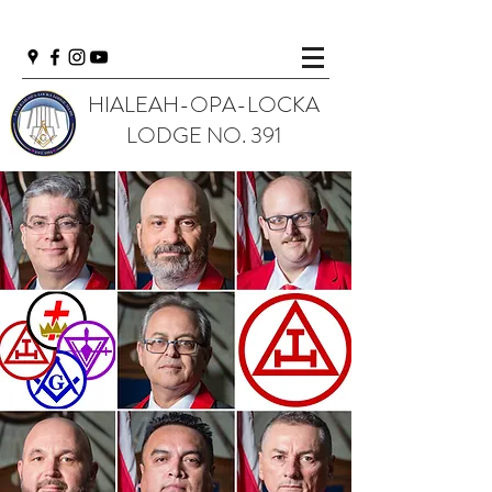
HIALEAH-OPA-LOCKA
LODGE NO. 391