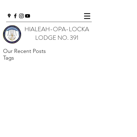
HIALEAH-OPA-LOCKA
LODGE NO. 391
Our Recent Posts
Tags