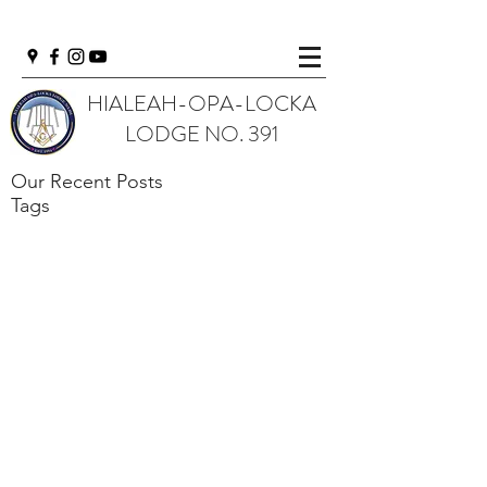
HIALEAH-OPA-LOCKA
LODGE NO. 391
Our Recent Posts
Tags